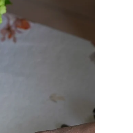
Mar 20, 2023
Rapeat kanafileet ja
caesar kastike