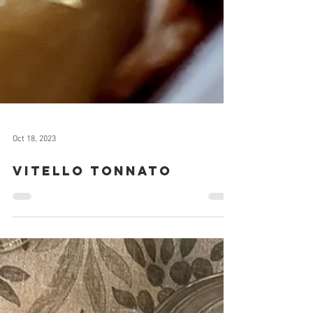
Oct 18, 2023
Vitello Tonnato