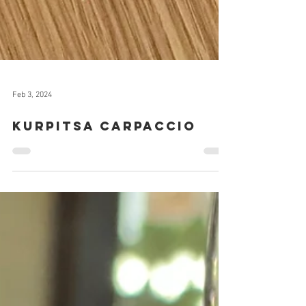
Feb 3, 2024
Kurpitsa carpaccio