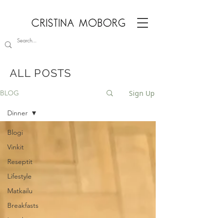
ALL POSTS
Sign Up
BLOG
Dinner
Blogi
Vinkit
Reseptit
Lifestyle
Matkailu
Breakfasts