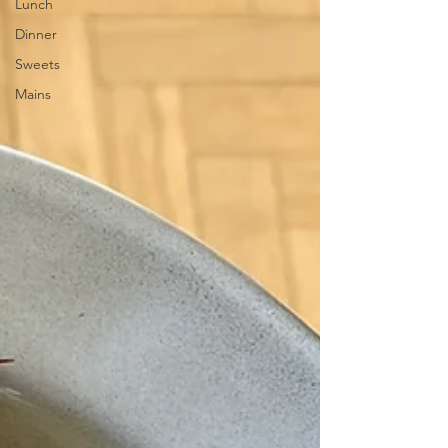
Lunch
Dinner
Sweets
Mains