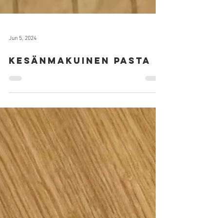
Jun 5, 2024
Kesänmakuinen pasta