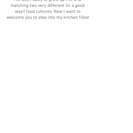
matching two very different (in a good
way!) food cultures. Now I want to
welcome you to step into my kitchen filled
with love, laughter and yum tastes. Let's
get messy!
Abbracci,
Cristina