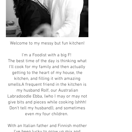
Welcome to my messy but fun kitchen!
I'm a Foodist with a big F!
The best time of the day is thinking what
I'll cook for my family and then actually
getting to the heart of my house, the
kitchen, and filling it with amazing
smells.
A frequent friend in the kitchen is
my husband Rolf, our Australian
Labradoodle Ebba, (who I may or may not
give bits and pieces while cooking (shhh!
Don't tell my husband)), and sometimes
even my four children.
With an Italian father and Finnish mother
I've been lucky to grow up mix and