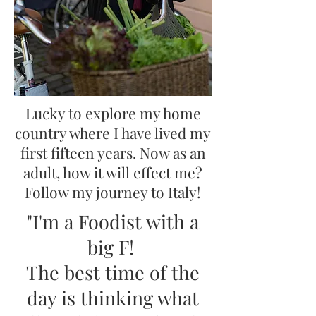
Lucky to explore my home
country where I have lived my
first fifteen years. Now as an
adult, how it will effect me?
Follow my journey to Italy!
"I'm a Foodist with a
big F!
The best time of the
day is thinking what