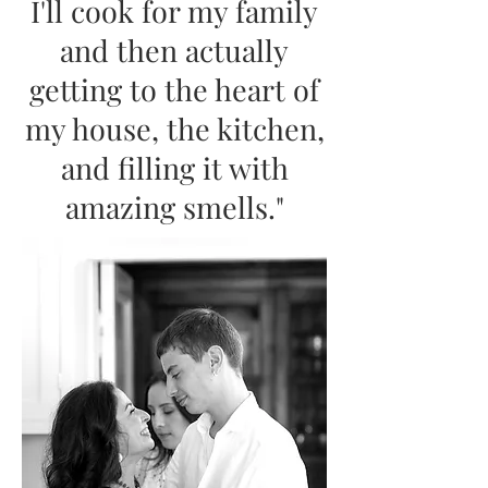
I'll cook for my family
and then actually
getting to the heart of
my house, the kitchen,
and filling it with
amazing smells."