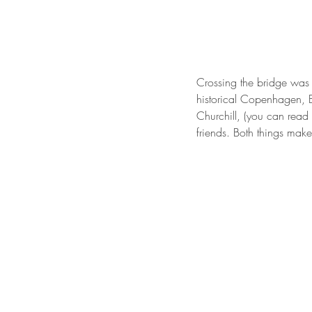
Crossing the bridge was 
historical Copenhagen, 
Churchill, (you can read
friends. Both things mak