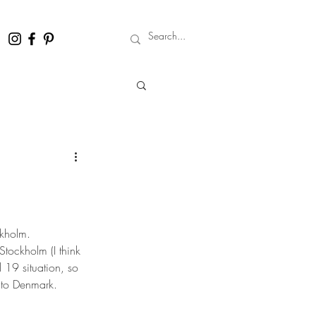
ckholm.
tockholm (I think 
 19 situation, so 
e to Denmark.