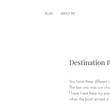
BLOG
ABOUT ME
Destination It
You have three different 
The last one was our cho
I have lived there my pr
when the boat arrived in