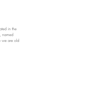
ted in the 
k, named 
e we are old 