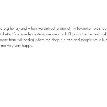
a big hurray and when we arrived to one of my favourite hotels loca
Babette (Guldsmeden hotels), we went with Ebba in the nearest par
 more from wikipedia) where the dogs run free and people smile lik
e me very very happy.