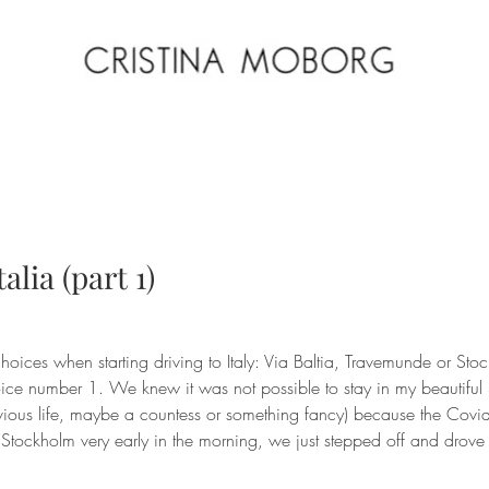
alia (part 1)
choices when starting driving to Italy: Via Baltia, Travemunde or Sto
ice number 1. We knew it was not possible to stay in my beautiful S
evious life, maybe a countess or something fancy) because the Covid
 Stockholm very early in the morning, we just stepped off and drov